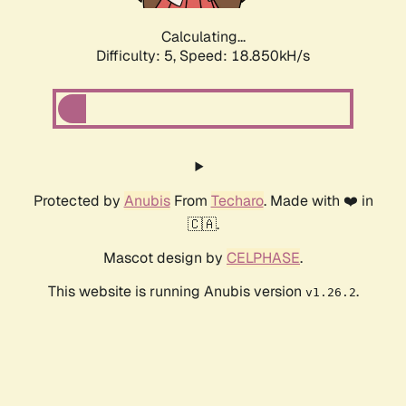
Calculating...
Difficulty: 5,
Speed: 18.850kH/s
Protected by
Anubis
From
Techaro
. Made with ❤️ in
🇨🇦.
Mascot design by
CELPHASE
.
This website is running Anubis version
.
v1.26.2