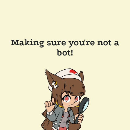
Making sure you're not a
bot!