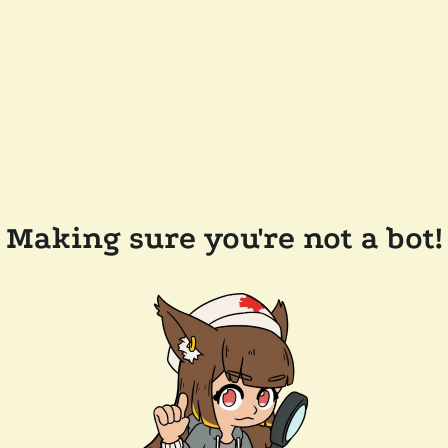
Making sure you're not a bot!