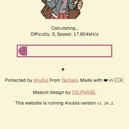
Calculating...
Difficulty: 5,
Speed: 17.904kH/s
Protected by
Anubis
From
Techaro
. Made with ❤️ in 🇨🇦.
Mascot design by
CELPHASE
.
This website is running Anubis version
.
v1.26.2