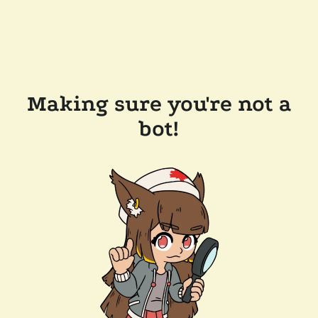
Making sure you're not a
bot!