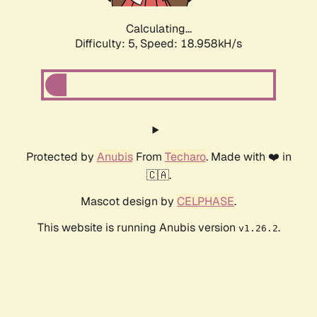
Calculating...
Difficulty: 5,
Speed: 18.958kH/s
Protected by
Anubis
From
Techaro
. Made with ❤️ in
🇨🇦.
Mascot design by
CELPHASE
.
This website is running Anubis version
.
v1.26.2