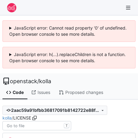
JavaScript error: Cannot read property '0' of undefined.
Open browser console to see more details.
JavaScript error: h(...).replaceChildren is not a function.
Open browser console to see more details.
openstack
/
kolla
Code
Issues
Proposed changes
2aac59a91bfbb36817091b8142722e88f86812fe
kolla
/
LICENSE
T