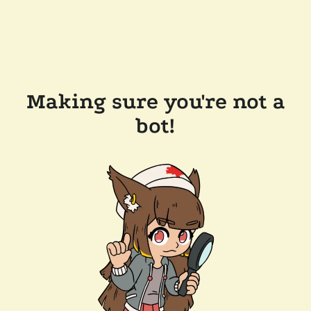
Making sure you're not a
bot!