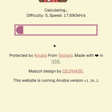
Calculating...
Difficulty: 5,
Speed: 17.690kH/s
Protected by
Anubis
From
Techaro
. Made with ❤️ in
🇨🇦.
Mascot design by
CELPHASE
.
This website is running Anubis version
.
v1.26.2