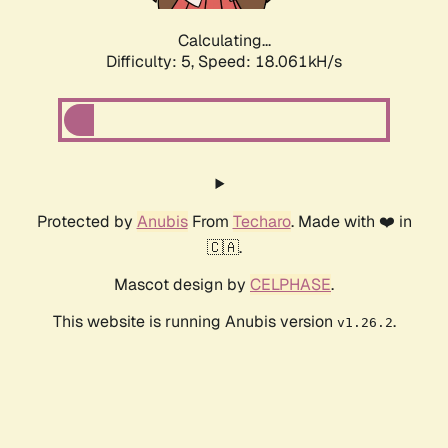
Calculating...
Difficulty: 5,
Speed: 18.061kH/s
Protected by
Anubis
From
Techaro
. Made with ❤️ in
🇨🇦.
Mascot design by
CELPHASE
.
This website is running Anubis version
.
v1.26.2