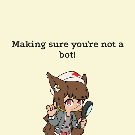
Making sure you're not a
bot!