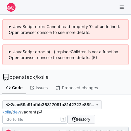
JavaScript error: Cannot read property '0' of undefined.
Open browser console to see more details.
JavaScript error: h(...).replaceChildren is not a function.
Open browser console to see more details. (5)
openstack
/
kolla
Code
Issues
Proposed changes
2aac59a91bfbb36817091b8142722e88f86812fe
kolla
/
dev
/
vagrant
History
T