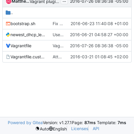
...
Matthew Montgomery
2016-07-26 08:36:38 -05:00
Vagrant plugin check
..
bootstrap.sh
Fix docker daemon proxy support in vagrant
2016-06-23 11:40:08 +01:00
newest_dhcp_lease.py
Use MAC address for looking for DHCP leases for Vagrant
2016-06-21 04:58:27 +00:00
Vagrantfile
Vagrant plugin check
2016-07-26 08:36:38 -05:00
Vagrantfile.custom.example
Attach external NIC to a NAT-Network if on Wi-Fi
2016-03-21 01:08:45 +02:00
Powered by Gitea
Version: v1.27.1
Page:
87ms
Template:
7ms
Licenses
API
Auto
English