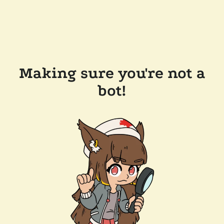
Making sure you're not a
bot!