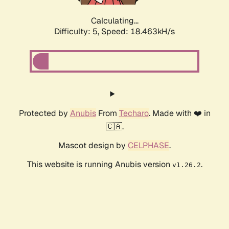
Calculating...
Difficulty: 5,
Speed: 18.463kH/s
Protected by
Anubis
From
Techaro
. Made with ❤️ in
🇨🇦.
Mascot design by
CELPHASE
.
This website is running Anubis version
.
v1.26.2