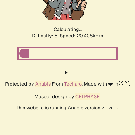
Calculating...
Difficulty: 5,
Speed: 21.526kH/s
Protected by
Anubis
From
Techaro
. Made with ❤️ in 🇨🇦.
Mascot design by
CELPHASE
.
This website is running Anubis version
.
v1.26.2