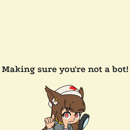
Making sure you're not a bot!