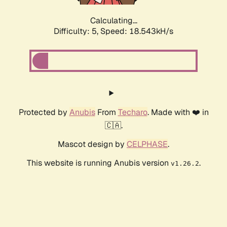
Calculating...
Difficulty: 5,
Speed: 18.543kH/s
Protected by
Anubis
From
Techaro
. Made with ❤️ in
🇨🇦.
Mascot design by
CELPHASE
.
This website is running Anubis version
.
v1.26.2