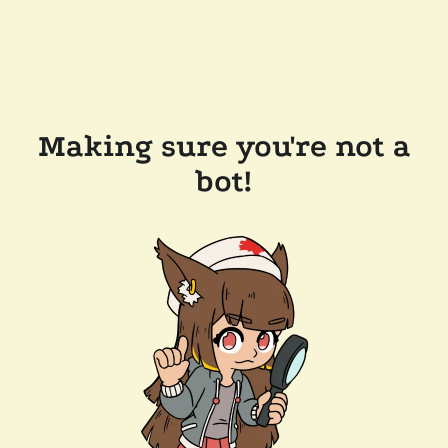
Making sure you're not a
bot!