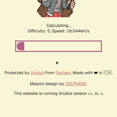
Calculating...
Difficulty: 5,
Speed: 18.044kH/s
Protected by
Anubis
From
Techaro
. Made with ❤️ in 🇨🇦.
Mascot design by
CELPHASE
.
This website is running Anubis version
.
v1.26.2