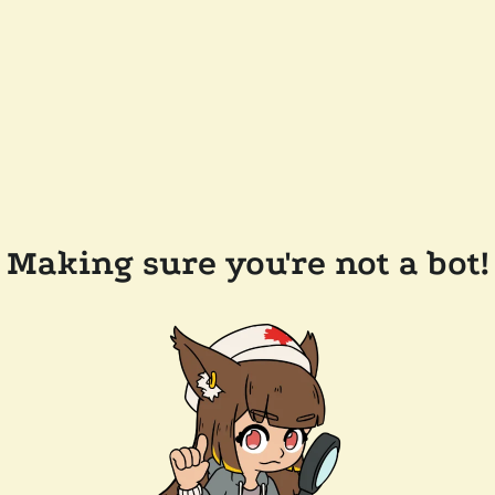
Making sure you're not a bot!