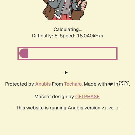
Calculating...
Difficulty: 5,
Speed: 18.040kH/s
Protected by
Anubis
From
Techaro
. Made with ❤️ in 🇨🇦.
Mascot design by
CELPHASE
.
This website is running Anubis version
.
v1.26.2