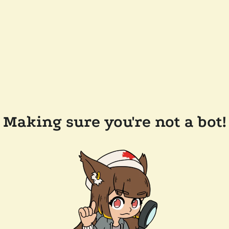
Making sure you're not a bot!