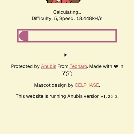
Calculating...
Difficulty: 5,
Speed: 18.448kH/s
Protected by
Anubis
From
Techaro
. Made with ❤️ in
🇨🇦.
Mascot design by
CELPHASE
.
This website is running Anubis version
.
v1.26.2