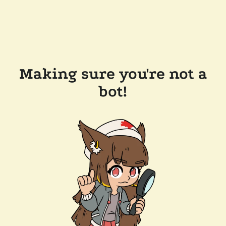
Making sure you're not a
bot!