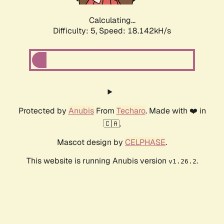
Calculating...
Difficulty: 5,
Speed: 18.142kH/s
Protected by
Anubis
From
Techaro
. Made with ❤️ in
🇨🇦.
Mascot design by
CELPHASE
.
This website is running Anubis version
.
v1.26.2