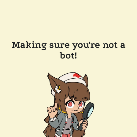
Making sure you're not a
bot!