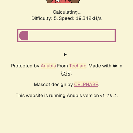
Calculating...
Difficulty: 5,
Speed: 19.342kH/s
Protected by
Anubis
From
Techaro
. Made with ❤️ in
🇨🇦.
Mascot design by
CELPHASE
.
This website is running Anubis version
.
v1.26.2