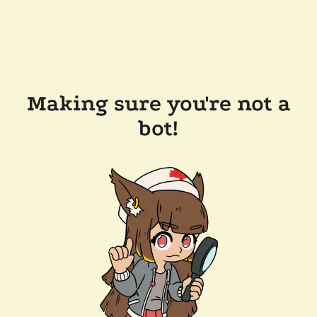
Making sure you're not a
bot!