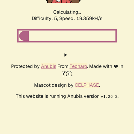
Calculating...
Difficulty: 5,
Speed: 19.359kH/s
Protected by
Anubis
From
Techaro
. Made with ❤️ in
🇨🇦.
Mascot design by
CELPHASE
.
This website is running Anubis version
.
v1.26.2