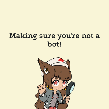
Making sure you're not a
bot!