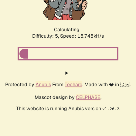
Calculating...
Difficulty: 5,
Speed: 16.746kH/s
Protected by
Anubis
From
Techaro
. Made with ❤️ in 🇨🇦.
Mascot design by
CELPHASE
.
This website is running Anubis version
.
v1.26.2