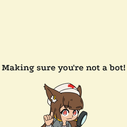
Making sure you're not a bot!