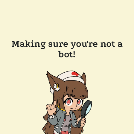
Making sure you're not a
bot!