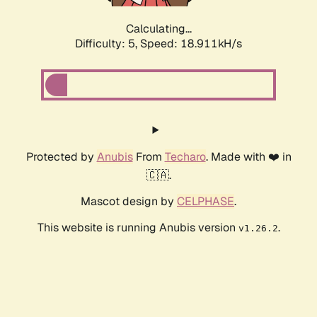
Calculating...
Difficulty: 5,
Speed: 18.911kH/s
Protected by
Anubis
From
Techaro
. Made with ❤️ in
🇨🇦.
Mascot design by
CELPHASE
.
This website is running Anubis version
.
v1.26.2