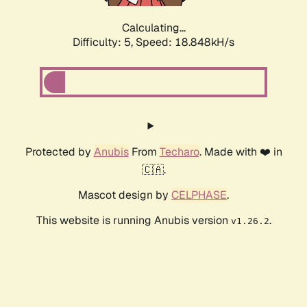
Calculating...
Difficulty: 5,
Speed: 18.848kH/s
Protected by
Anubis
From
Techaro
. Made with ❤️ in
🇨🇦.
Mascot design by
CELPHASE
.
This website is running Anubis version
.
v1.26.2