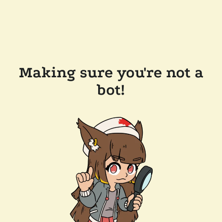
Making sure you're not a
bot!