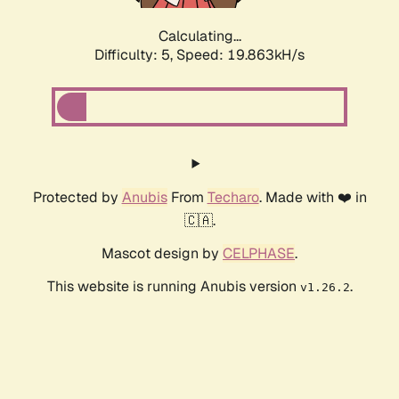
Calculating...
Difficulty: 5,
Speed: 19.863kH/s
Protected by
Anubis
From
Techaro
. Made with ❤️ in
🇨🇦.
Mascot design by
CELPHASE
.
This website is running Anubis version
.
v1.26.2