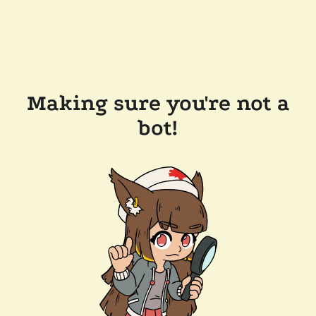
Making sure you're not a
bot!