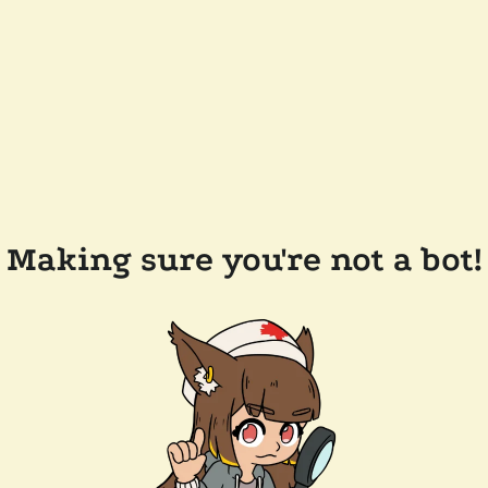
Making sure you're not a bot!