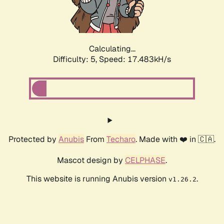
Calculating...
Difficulty: 5,
Speed: 17.483kH/s
Protected by
Anubis
From
Techaro
. Made with ❤️ in 🇨🇦.
Mascot design by
CELPHASE
.
This website is running Anubis version
.
v1.26.2