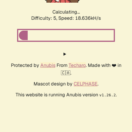
Calculating...
Difficulty: 5,
Speed: 18.636kH/s
Protected by
Anubis
From
Techaro
. Made with ❤️ in
🇨🇦.
Mascot design by
CELPHASE
.
This website is running Anubis version
.
v1.26.2