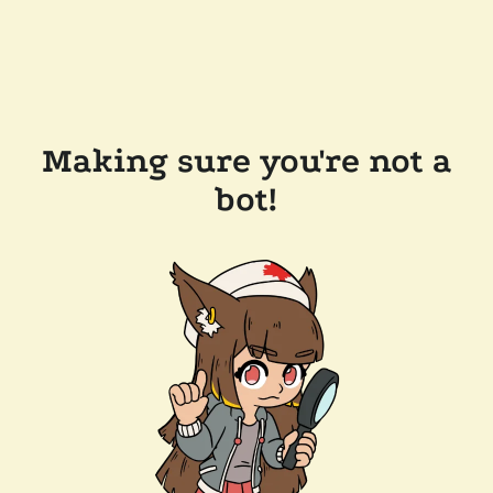
Making sure you're not a
bot!