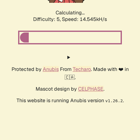
Calculating...
Difficulty: 5,
Speed: 17.014kH/s
Protected by
Anubis
From
Techaro
. Made with ❤️ in
🇨🇦.
Mascot design by
CELPHASE
.
This website is running Anubis version
.
v1.26.2