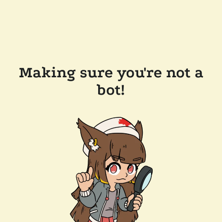
Making sure you're not a
bot!