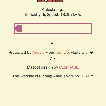
Calculating...
Difficulty: 5,
Speed: 18.097kH/s
Protected by
Anubis
From
Techaro
. Made with ❤️ in
🇨🇦.
Mascot design by
CELPHASE
.
This website is running Anubis version
.
v1.26.2