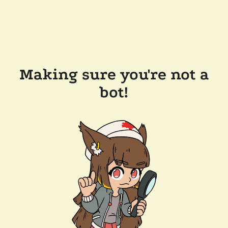
Making sure you're not a
bot!