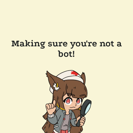
Making sure you're not a
bot!