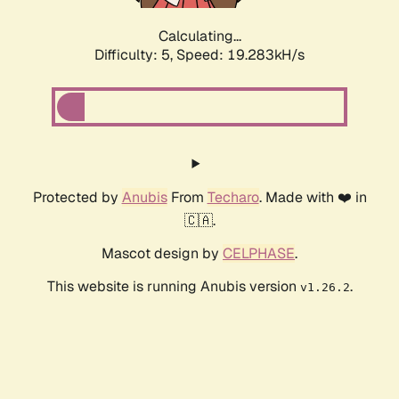
Calculating...
Difficulty: 5,
Speed: 19.283kH/s
Protected by
Anubis
From
Techaro
. Made with ❤️ in
🇨🇦.
Mascot design by
CELPHASE
.
This website is running Anubis version
.
v1.26.2