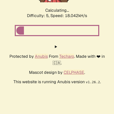
Calculating...
Difficulty: 5,
Speed: 18.042kH/s
Protected by
Anubis
From
Techaro
. Made with ❤️ in
🇨🇦.
Mascot design by
CELPHASE
.
This website is running Anubis version
.
v1.26.2