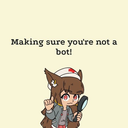
Making sure you're not a
bot!