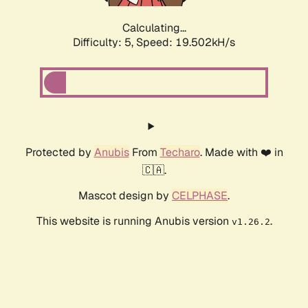
Calculating...
Difficulty: 5,
Speed: 19.502kH/s
Protected by
Anubis
From
Techaro
. Made with ❤️ in
🇨🇦.
Mascot design by
CELPHASE
.
This website is running Anubis version
.
v1.26.2