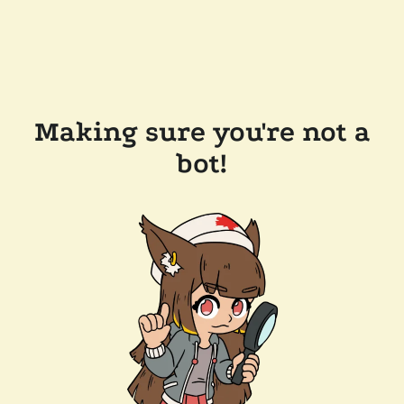
Making sure you're not a
bot!