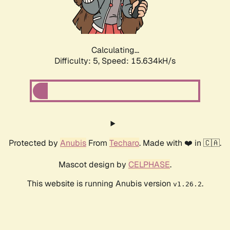
Calculating...
Difficulty: 5,
Speed: 17.849kH/s
Protected by
Anubis
From
Techaro
. Made with ❤️ in 🇨🇦.
Mascot design by
CELPHASE
.
This website is running Anubis version
.
v1.26.2