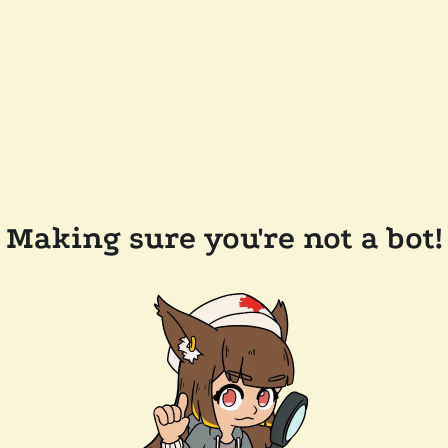
Making sure you're not a bot!