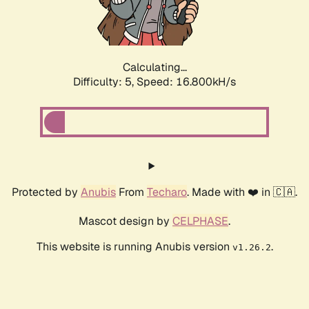
Calculating...
Difficulty: 5,
Speed: 16.800kH/s
Protected by
Anubis
From
Techaro
. Made with ❤️ in 🇨🇦.
Mascot design by
CELPHASE
.
This website is running Anubis version
.
v1.26.2