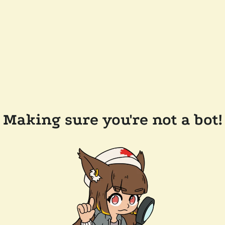
Making sure you're not a bot!