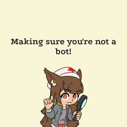
Making sure you're not a
bot!