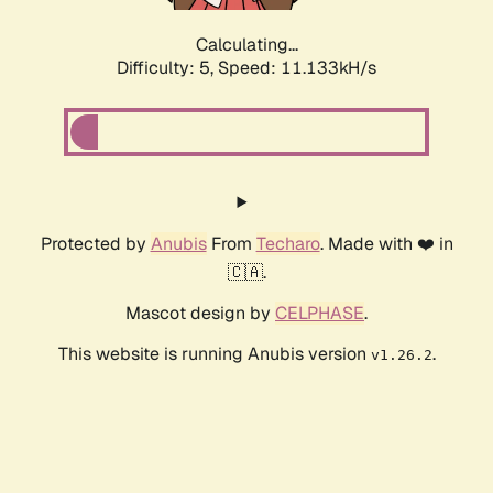
Calculating...
Difficulty: 5,
Speed: 11.133kH/s
Protected by
Anubis
From
Techaro
. Made with ❤️ in
🇨🇦.
Mascot design by
CELPHASE
.
This website is running Anubis version
.
v1.26.2