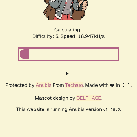
Calculating...
Difficulty: 5,
Speed: 18.947kH/s
Protected by
Anubis
From
Techaro
. Made with ❤️ in 🇨🇦.
Mascot design by
CELPHASE
.
This website is running Anubis version
.
v1.26.2