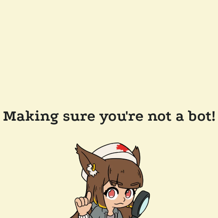
Making sure you're not a bot!