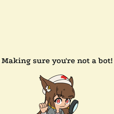
Making sure you're not a bot!