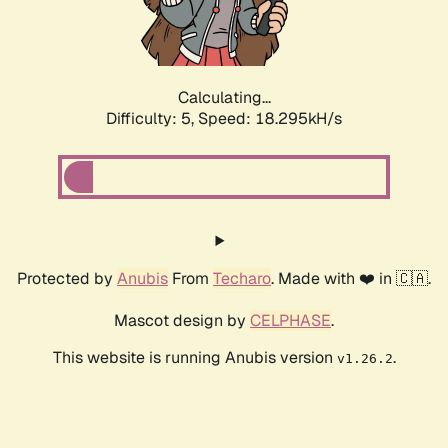
Calculating...
Difficulty: 5,
Speed: 18.295kH/s
Protected by
Anubis
From
Techaro
. Made with ❤️ in 🇨🇦.
Mascot design by
CELPHASE
.
This website is running Anubis version
.
v1.26.2