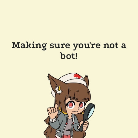
Making sure you're not a
bot!