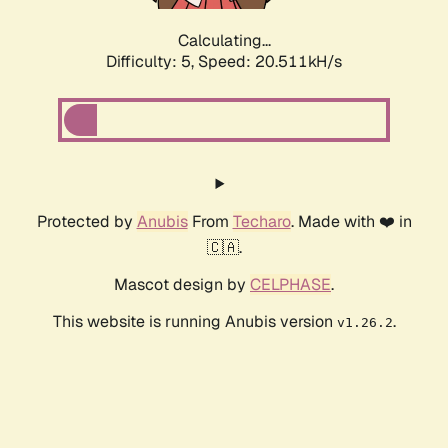
Calculating...
Difficulty: 5,
Speed: 20.511kH/s
Protected by
Anubis
From
Techaro
. Made with ❤️ in
🇨🇦.
Mascot design by
CELPHASE
.
This website is running Anubis version
.
v1.26.2