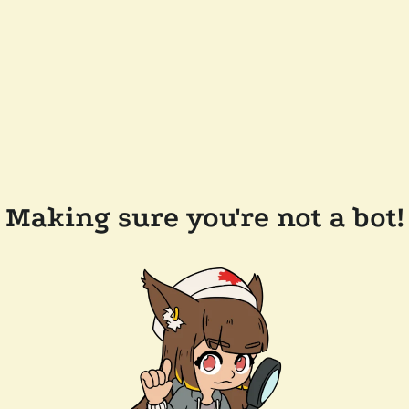
Making sure you're not a bot!