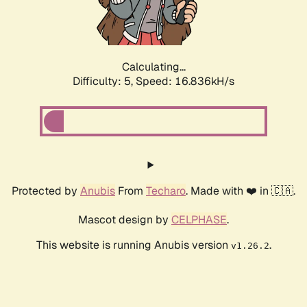
Calculating...
Difficulty: 5,
Speed: 16.836kH/s
Protected by
Anubis
From
Techaro
. Made with ❤️ in 🇨🇦.
Mascot design by
CELPHASE
.
This website is running Anubis version
.
v1.26.2