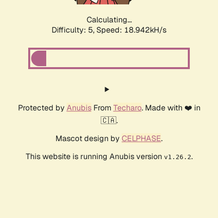
Calculating...
Difficulty: 5,
Speed: 18.942kH/s
Protected by
Anubis
From
Techaro
. Made with ❤️ in
🇨🇦.
Mascot design by
CELPHASE
.
This website is running Anubis version
.
v1.26.2