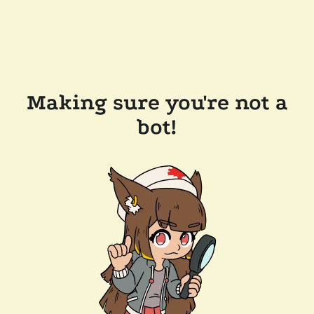
Making sure you're not a
bot!