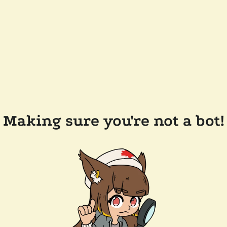
Making sure you're not a bot!