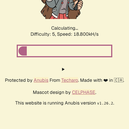
Calculating...
Difficulty: 5,
Speed: 18.800kH/s
Protected by
Anubis
From
Techaro
. Made with ❤️ in 🇨🇦.
Mascot design by
CELPHASE
.
This website is running Anubis version
.
v1.26.2