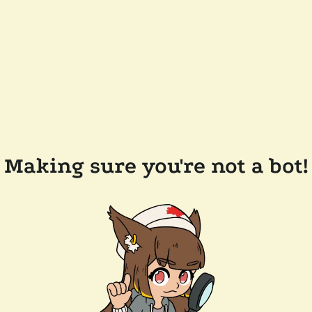
Making sure you're not a bot!