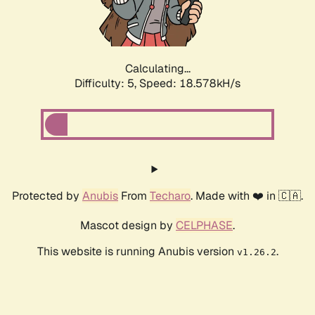
Calculating...
Difficulty: 5,
Speed: 18.578kH/s
Protected by
Anubis
From
Techaro
. Made with ❤️ in 🇨🇦.
Mascot design by
CELPHASE
.
This website is running Anubis version
.
v1.26.2