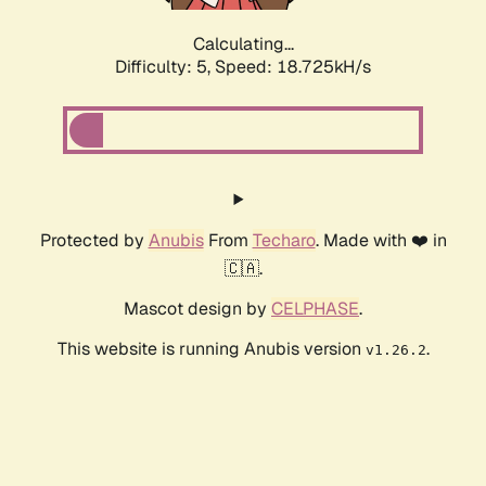
Calculating...
Difficulty: 5,
Speed: 18.725kH/s
Protected by
Anubis
From
Techaro
. Made with ❤️ in
🇨🇦.
Mascot design by
CELPHASE
.
This website is running Anubis version
.
v1.26.2