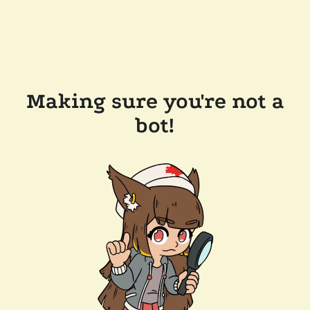
Making sure you're not a
bot!