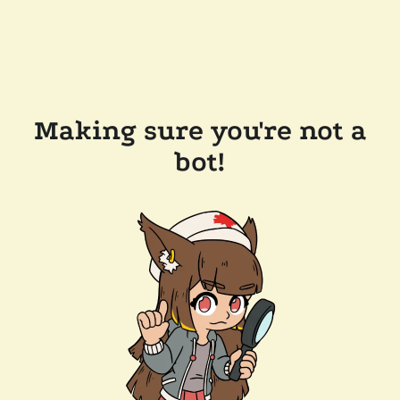
Making sure you're not a
bot!