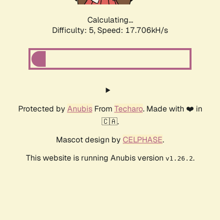
Calculating...
Difficulty: 5,
Speed: 17.706kH/s
Protected by
Anubis
From
Techaro
. Made with ❤️ in
🇨🇦.
Mascot design by
CELPHASE
.
This website is running Anubis version
.
v1.26.2