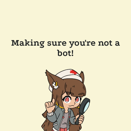
Making sure you're not a
bot!