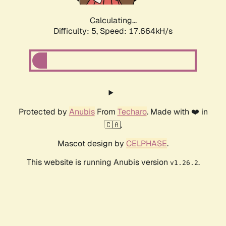
Calculating...
Difficulty: 5,
Speed: 17.664kH/s
Protected by
Anubis
From
Techaro
. Made with ❤️ in
🇨🇦.
Mascot design by
CELPHASE
.
This website is running Anubis version
.
v1.26.2