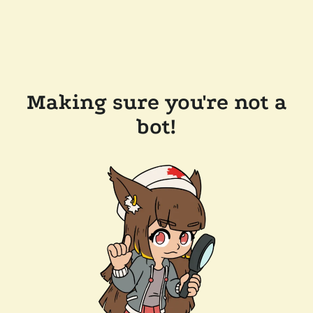
Making sure you're not a
bot!