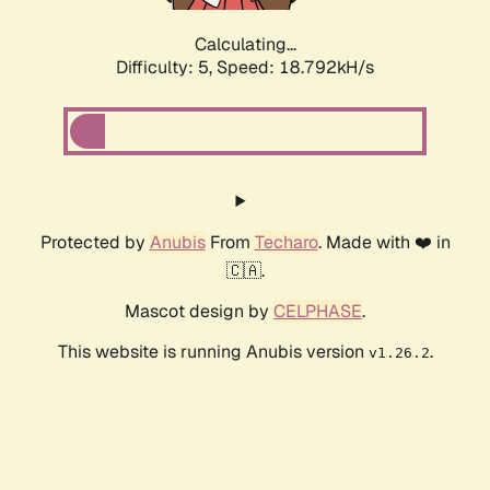
Calculating...
Difficulty: 5,
Speed: 18.792kH/s
Protected by
Anubis
From
Techaro
. Made with ❤️ in
🇨🇦.
Mascot design by
CELPHASE
.
This website is running Anubis version
.
v1.26.2