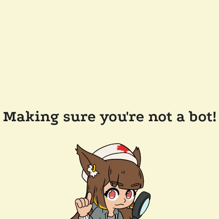
Making sure you're not a bot!