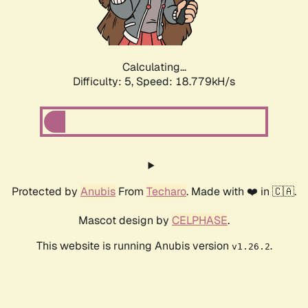
Calculating...
Difficulty: 5,
Speed: 18.779kH/s
Protected by
Anubis
From
Techaro
. Made with ❤️ in 🇨🇦.
Mascot design by
CELPHASE
.
This website is running Anubis version
.
v1.26.2