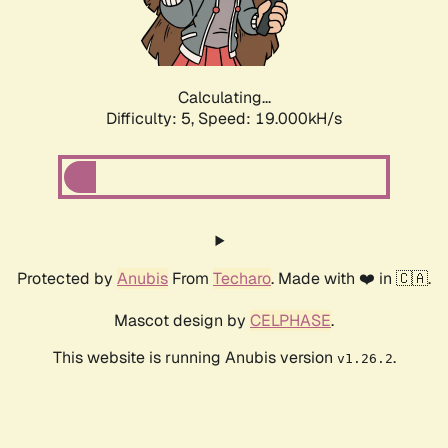
Calculating...
Difficulty: 5,
Speed: 19.000kH/s
Protected by
Anubis
From
Techaro
. Made with ❤️ in 🇨🇦.
Mascot design by
CELPHASE
.
This website is running Anubis version
.
v1.26.2