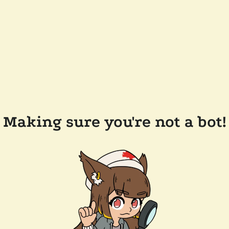
Making sure you're not a bot!