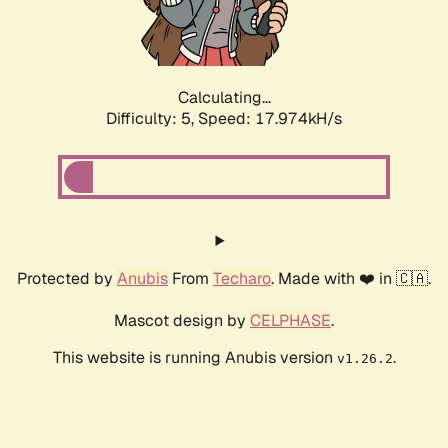
Calculating...
Difficulty: 5,
Speed: 17.974kH/s
Protected by
Anubis
From
Techaro
. Made with ❤️ in 🇨🇦.
Mascot design by
CELPHASE
.
This website is running Anubis version
.
v1.26.2