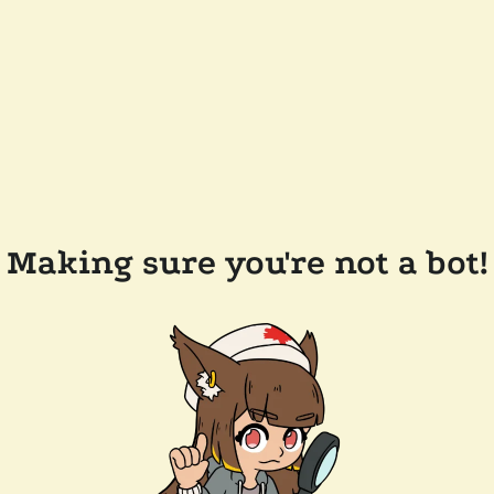
Making sure you're not a bot!