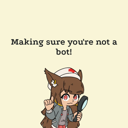
Making sure you're not a
bot!