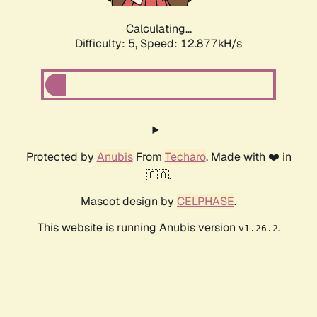
Calculating...
Difficulty: 5,
Speed: 12.877kH/s
Protected by
Anubis
From
Techaro
. Made with ❤️ in
🇨🇦.
Mascot design by
CELPHASE
.
This website is running Anubis version
.
v1.26.2