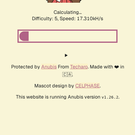
Calculating...
Difficulty: 5,
Speed: 17.310kH/s
Protected by
Anubis
From
Techaro
. Made with ❤️ in
🇨🇦.
Mascot design by
CELPHASE
.
This website is running Anubis version
.
v1.26.2