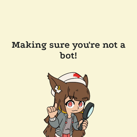
Making sure you're not a
bot!