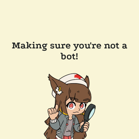
Making sure you're not a
bot!