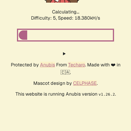
Calculating...
Difficulty: 5,
Speed: 18.380kH/s
Protected by
Anubis
From
Techaro
. Made with ❤️ in
🇨🇦.
Mascot design by
CELPHASE
.
This website is running Anubis version
.
v1.26.2