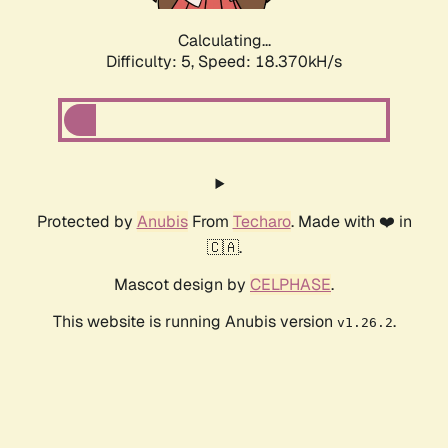
Calculating...
Difficulty: 5,
Speed: 18.370kH/s
Protected by
Anubis
From
Techaro
. Made with ❤️ in
🇨🇦.
Mascot design by
CELPHASE
.
This website is running Anubis version
.
v1.26.2