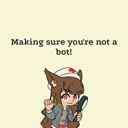
Making sure you're not a
bot!