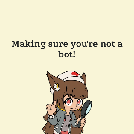
Making sure you're not a
bot!