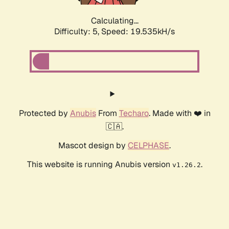
Calculating...
Difficulty: 5,
Speed: 19.535kH/s
Protected by
Anubis
From
Techaro
. Made with ❤️ in
🇨🇦.
Mascot design by
CELPHASE
.
This website is running Anubis version
.
v1.26.2