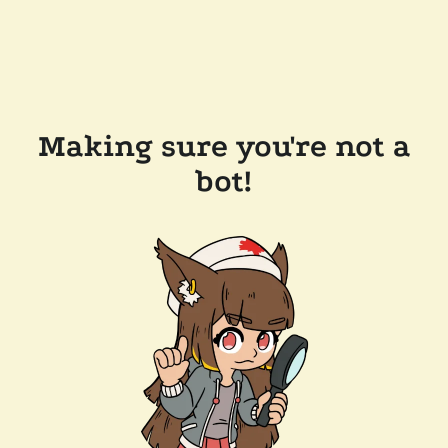
Making sure you're not a
bot!