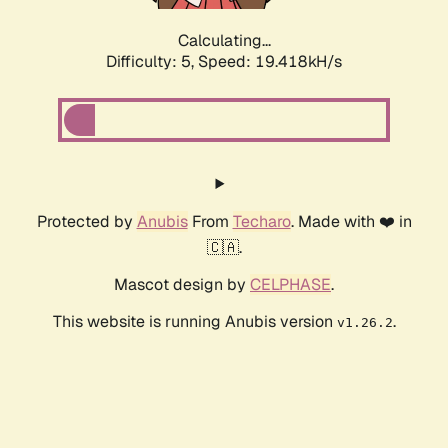
Calculating...
Difficulty: 5,
Speed: 19.418kH/s
Protected by
Anubis
From
Techaro
. Made with ❤️ in
🇨🇦.
Mascot design by
CELPHASE
.
This website is running Anubis version
.
v1.26.2